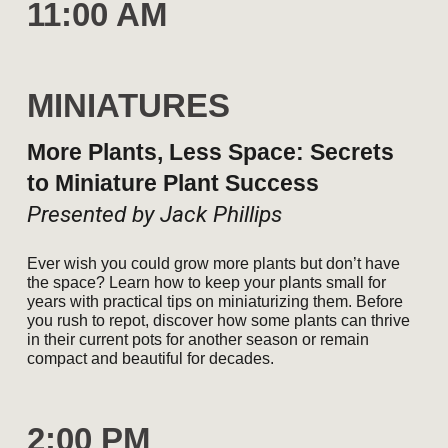
11:00 AM
MINIATURES
More Plants, Less Space: Secrets
to Miniature Plant Success
Presented by Jack Phillips
Ever wish you could grow more plants but don’t have
the space? Learn how to keep your plants small for
years with practical tips on miniaturizing them. Before
you rush to repot, discover how some plants can thrive
in their current pots for another season or remain
compact and beautiful for decades.
2
:00
P
M