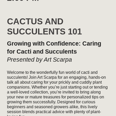
CACTUS AND
SUCCULENTS 101
Growing with Confidence: Caring
for Cacti and Succulents
Presented by Art Scarpa
Welcome to the wonderfully fun world of cacti and
succulents! Join Art Scarpa for an engaging, hands-on
talk all about caring for your prickly and cuddly plant
companions. Whether you’re just starting out or tending
a well-loved collection, you’re invited to bring along
your new or mature treasures for personalized tips on
growing them successfully. Designed for curious
beginners and seasoned growers alike, this lively
session blends practical advice with plenty of plant-