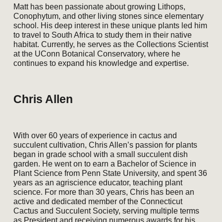
Matt has been passionate about growing Lithops,
Conophytum, and other living stones since elementary
school. His deep interest in these unique plants led him
to travel to South Africa to study them in their native
habitat. Currently, he serves as the Collections Scientist
at the UConn Botanical Conservatory, where he
continues to expand his knowledge and expertise.
Chris Allen
With over 60 years of experience in cactus and
succulent cultivation, Chris Allen’s passion for plants
began in grade school with a small succulent dish
garden. He went on to earn a Bachelor of Science in
Plant Science from Penn State University, and spent 36
years as an agriscience educator, teaching plant
science. For more than 30 years, Chris has been an
active and dedicated member of the Connecticut
Cactus and Succulent Society, serving multiple terms
as President and receiving numerous awards for his