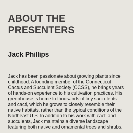
A
BOUT THE
PRESENTERS
Jack Phillips
Jack has been passionate about growing plants since
childhood. A founding member of the Connecticut
Cactus and Succulent Society (CCSS), he brings years
of hands-on experience to his cultivation practices. His
greenhouse is home to thousands of tiny succulents
and cacti, which he grows to closely resemble their
native habitats, rather than the typical conditions of the
Northeast U.S. In addition to his work with cacti and
succulents, Jack maintains a diverse landscape
featuring both native and ornamental trees and shrubs.