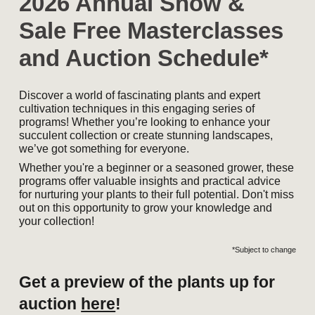
2026 Annual Show &
Sale Free Masterclasses
and Auction Schedule*
Discover a world of fascinating plants and expert
cultivation techniques in this engaging series of
programs! Whether you’re looking to enhance your
succulent collection or create stunning landscapes,
we’ve got something for everyone.
Whether you're a beginner or a seasoned grower, these
programs offer valuable insights and practical advice
for nurturing your plants to their full potential. Don't miss
out on this opportunity to grow your knowledge and
your collection!
*Subject to change
Get a preview of the plants up for
auction
here
!