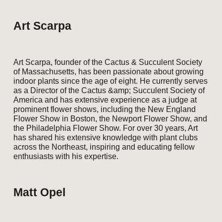
Art Scarpa
Art Scarpa, founder of the Cactus & Succulent Society
of Massachusetts, has been passionate about growing
indoor plants since the age of eight. He currently serves
as a Director of the Cactus &amp; Succulent Society of
America and has extensive experience as a judge at
prominent flower shows, including the New England
Flower Show in Boston, the Newport Flower Show, and
the Philadelphia Flower Show. For over 30 years, Art
has shared his extensive knowledge with plant clubs
across the Northeast, inspiring and educating fellow
enthusiasts with his expertise.
Matt Opel