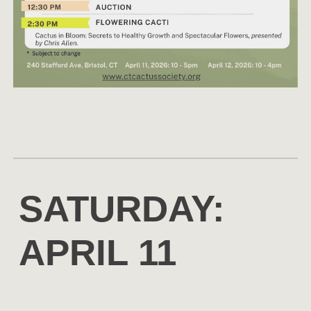
SATURDAY:
APRIL 11