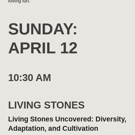
loving fun.
S
UNDAY
:
APRIL 1
2
10:30 AM
LIVING STONES
Living Stones Uncovered: Diversity,
Adaptation, and Cultivation