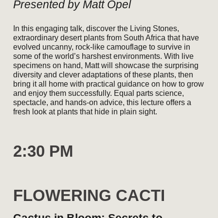
Presented by Matt Opel
In this engaging talk, discover the Living Stones,
extraordinary desert plants from South Africa that have
evolved uncanny, rock-like camouflage to survive in
some of the world’s harshest environments. With live
specimens on hand, Matt will showcase the surprising
diversity and clever adaptations of these plants, then
bring it all home with practical guidance on how to grow
and enjoy them successfully. Equal parts science,
spectacle, and hands-on advice, this lecture offers a
fresh look at plants that hide in plain sight.
2
:30
P
M
FLOWERING CACTI