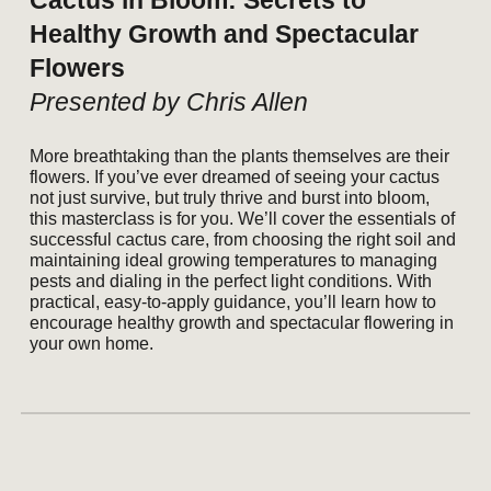
Cactus in Bloom: Secrets to
Healthy Growth and Spectacular
Flowers
Presented by Chris Allen
More breathtaking than the plants themselves are their
flowers. If you’ve ever dreamed of seeing your cactus
not just survive, but truly thrive and burst into bloom,
this masterclass is for you. We’ll cover the essentials of
successful cactus care, from choosing the right soil and
maintaining ideal growing temperatures to managing
pests and dialing in the perfect light conditions. With
practical, easy-to-apply guidance, you’ll learn how to
encourage healthy growth and spectacular flowering in
your own home.