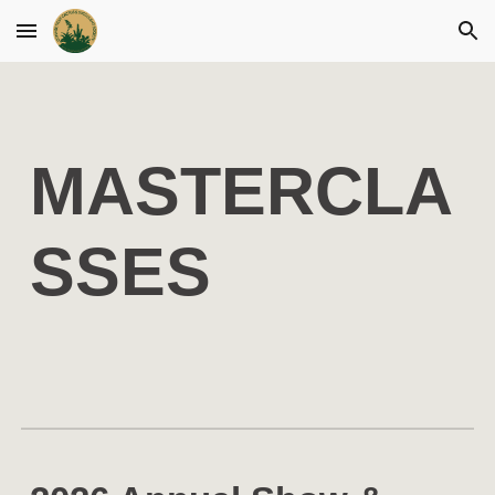
Skip to main content
Skip to navigation
MASTERCLA
SSES